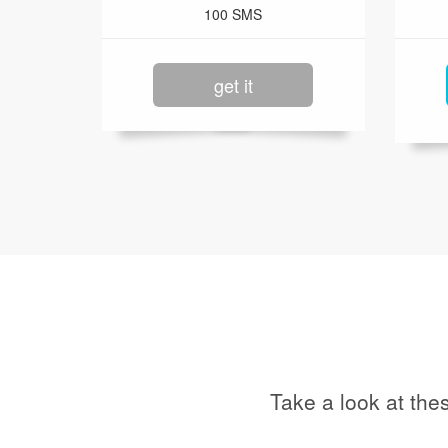
100 SMS
get it
Take a look at the