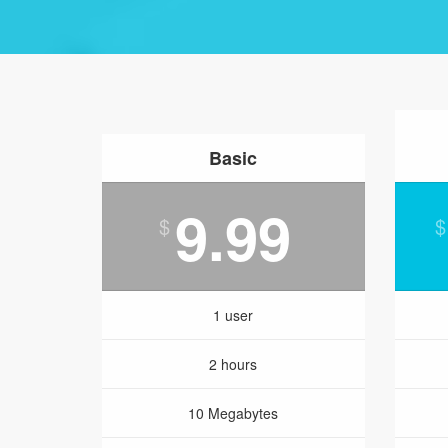
Basic
9.99
$
$
1 user
2 hours
10 Megabytes