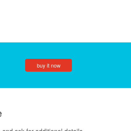
buy it now
e
and ask for additional details.