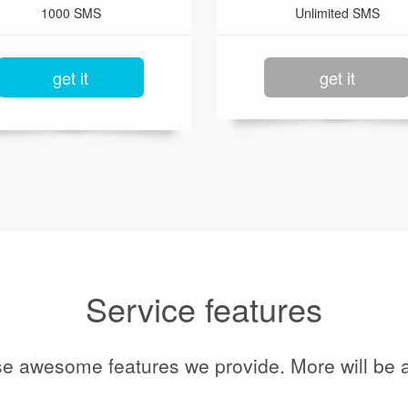
1000 SMS
Unlimited SMS
get it
get it
Service features
se awesome features we provide. More will be a