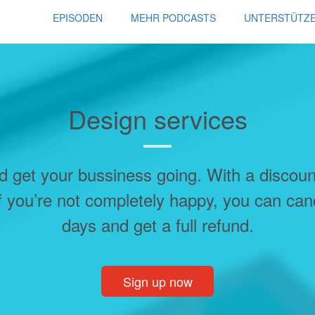
EPISODEN
MEHR PODCASTS
UNTERSTÜTZ
Design services
d get your bussiness going. With a discou
f you’re not completely happy, you can can
days and get a full refund.
Sign up now