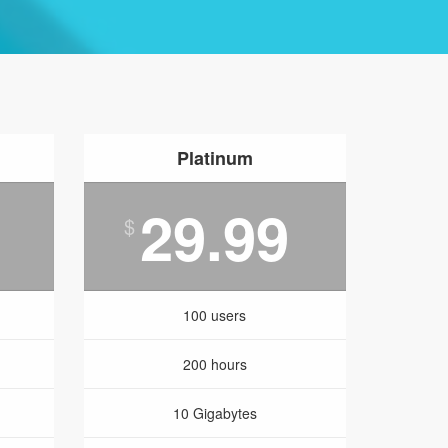
Platinum
29.99
$
100 users
200 hours
10 Gigabytes