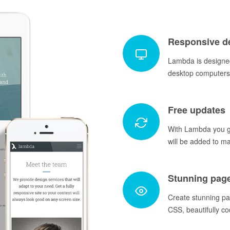
Responsive d
Lambda is designed
desktop computers 
Free updates
With Lambda you ge
will be added to m
Stunning pag
Create stunning p
CSS, beautifully co