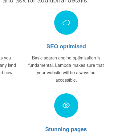
SEO optimised
ts you
Basic search engine optimisation is
 any kind
fundamental. Lambda makes sure that
ted now.
your website will be always be
accessible.
Stunning pages