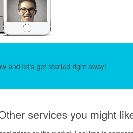
w and let’s get started right away!
Other services you might lik
best prices on the market. Feel free to compare 