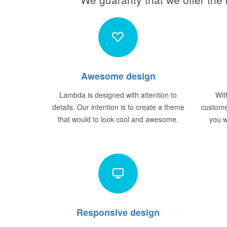
Awesome design
Lambda is designed with attention to
Wit
details. Our intention is to create a theme
custome
that would to look cool and awesome.
you w
Responsive design