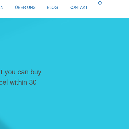
EN
ÜBER UNS
BLOG
KONTAKT
nt you can buy
cel within 30