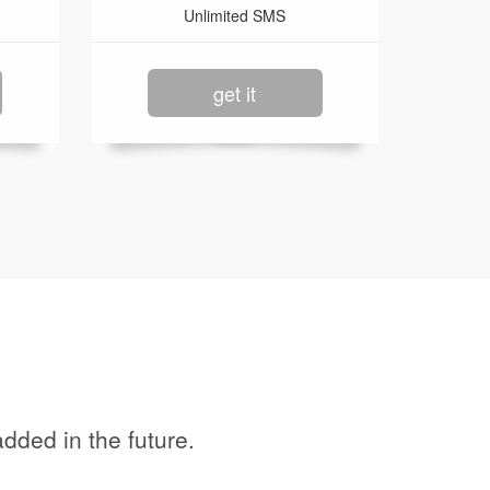
Unlimited SMS
get it
dded in the future.