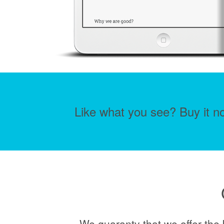
Like what you see? Buy it no
We guaranty that we offer the 