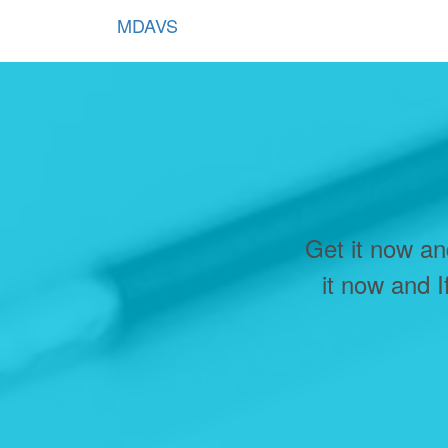
MDAVS
Get it now an
it now and I