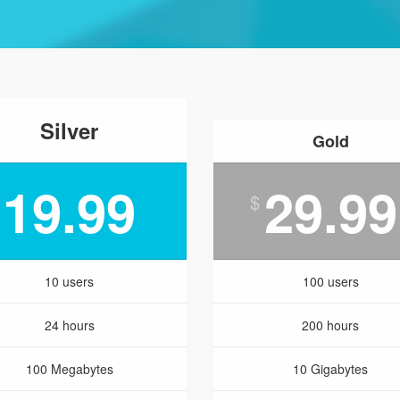
Silver
Gold
19.99
29.99
$
10 users
100 users
24 hours
200 hours
100 Megabytes
10 Gigabytes