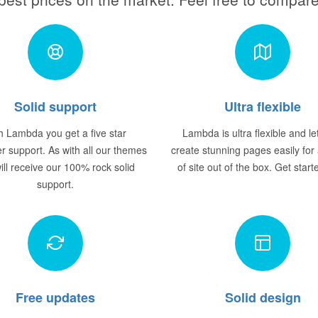
Solid support
Ultra flexible
h Lambda you get a five star
Lambda is ultra flexible and le
r support. As with all our themes
create stunning pages easily for
ill receive our 100% rock solid
of site out of the box. Get star
support.
Free updates
Solid design