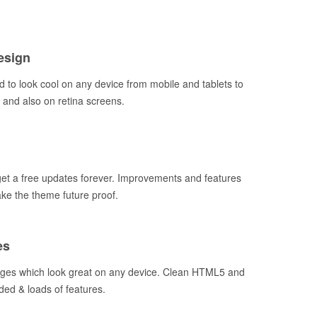
esign
 to look cool on any device from mobile and tablets to
and also on retina screens.
t a free updates forever. Improvements and features
ake the theme future proof.
es
ages which look great on any device. Clean HTML5 and
ded & loads of features.