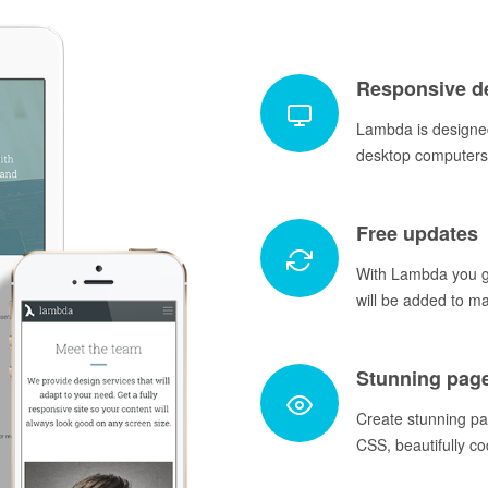
Responsive d
Lambda is designed
desktop computers 
Free updates
With Lambda you ge
will be added to m
Stunning pag
Create stunning p
CSS, beautifully co