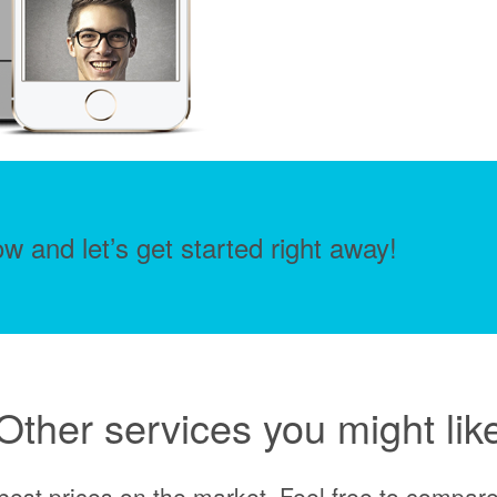
w and let’s get started right away!
Other services you might lik
best prices on the market. Feel free to compare 