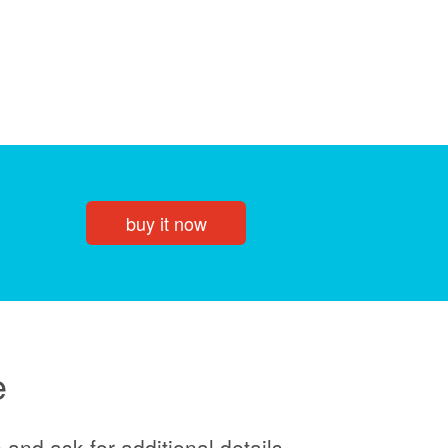
buy it now
e
and ask for additional details.