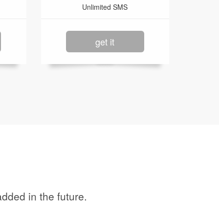
Unlimited SMS
get it
dded in the future.