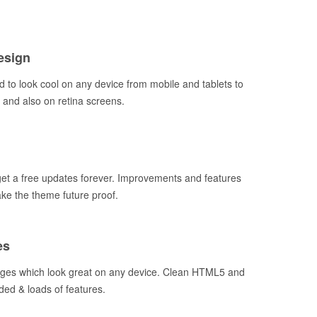
esign
 to look cool on any device from mobile and tablets to
and also on retina screens.
t a free updates forever. Improvements and features
ake the theme future proof.
es
ages which look great on any device. Clean HTML5 and
ded & loads of features.