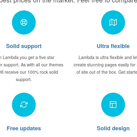
Solid support
Ultra flexible
h Lambda you get a five star
Lambda is ultra flexible and le
r support. As with all our themes
create stunning pages easily for
ill receive our 100% rock solid
of site out of the box. Get star
support.
Free updates
Solid design