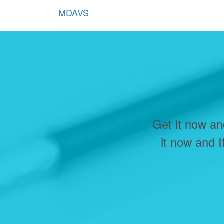
MDAVS
Get it now an
it now and I