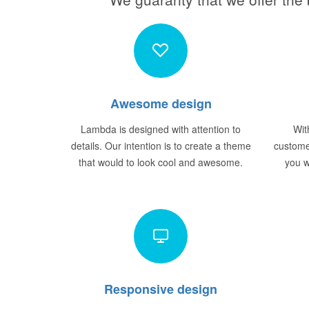
Awesome design
Lambda is designed with attention to
Wit
details. Our intention is to create a theme
custome
that would to look cool and awesome.
you w
Responsive design