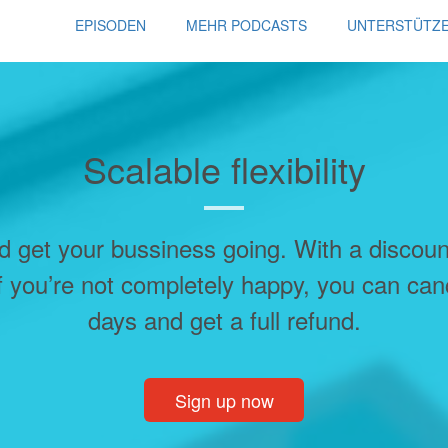
EPISODEN
MEHR PODCASTS
UNTERSTÜTZ
Scalable flexibility
d get your bussiness going. With a discou
f you’re not completely happy, you can can
days and get a full refund.
Sign up now