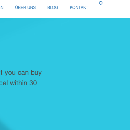
EN
ÜBER UNS
BLOG
KONTAKT
nt you can buy
cel within 30