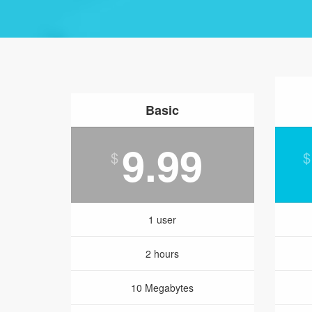
Basic
9.99
$
$
1 user
2 hours
10 Megabytes