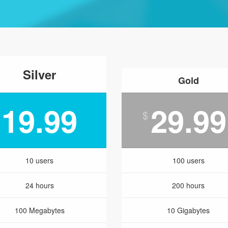
Silver
Gold
19.99
29.99
$
10 users
100 users
24 hours
200 hours
100 Megabytes
10 Gigabytes