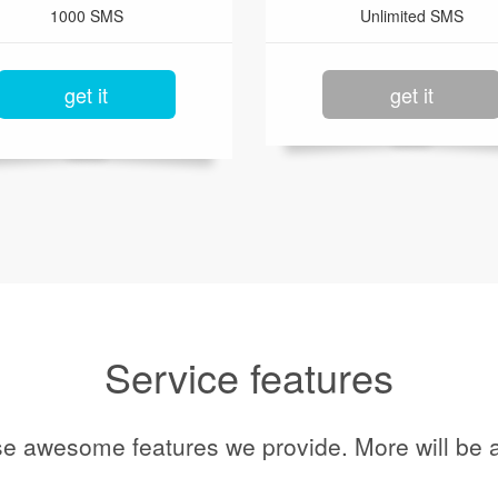
1000 SMS
Unlimited SMS
get it
get it
Service features
se awesome features we provide. More will be a