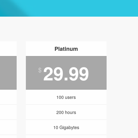
Platinum
29.99
$
100 users
200 hours
10 Gigabytes