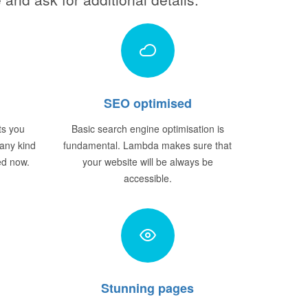
SEO optimised
ts you
Basic search engine optimisation is
 any kind
fundamental. Lambda makes sure that
ted now.
your website will be always be
accessible.
Stunning pages