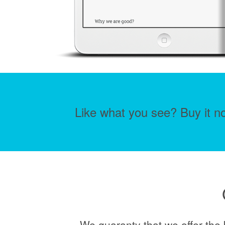
Like what you see? Buy it no
We guaranty that we offer the 