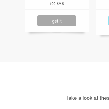
100 SMS
get it
Take a look at the